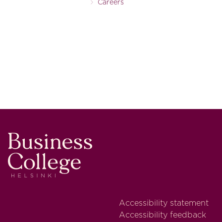
Careers
Business College Helsinki
Accessibility statement
Accessibility feedback