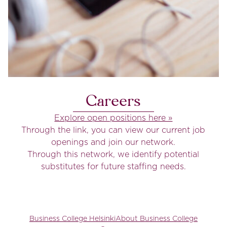
Careers
Explore open positions here »
Through the link, you can view our current job
openings and join our network.
Through this network, we identify potential
substitutes for future staffing needs.
Business College Helsinki
About Business College