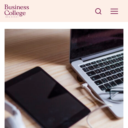
Skip to content
Business College Helsinki