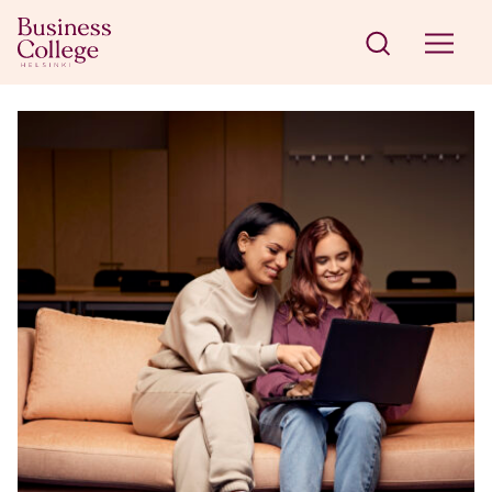
Skip to content
Business College Helsinki