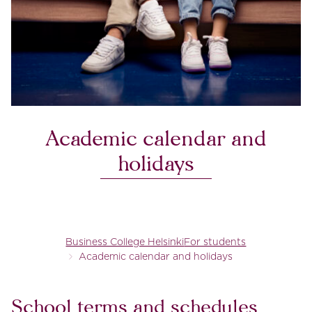
Academic calendar and
holidays
Business College Helsinki
For students
Academic calendar and holidays
School terms and schedules