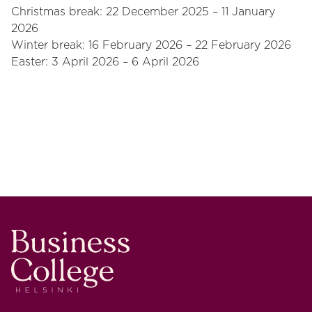
Christmas break: 22 December 2025 – 11 January
2026
Winter break: 16 February 2026 – 22 February 2026
Easter: 3 April 2026 – 6 April 2026
Business College Helsinki