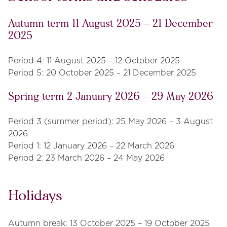
Autumn term 11 August 2025 – 21 December
2025
Period 4: 11 August 2025 – 12 October 2025
Period 5: 20 October 2025 – 21 December 2025
Spring term 2 January 2026 – 29 May 2026
Period 3 (summer period): 25 May 2026 – 3 August
2026
Period 1: 12 January 2026 – 22 March 2026
Period 2: 23 March 2026 – 24 May 2026
Holidays
Autumn break: 13 October 2025 – 19 October 2025