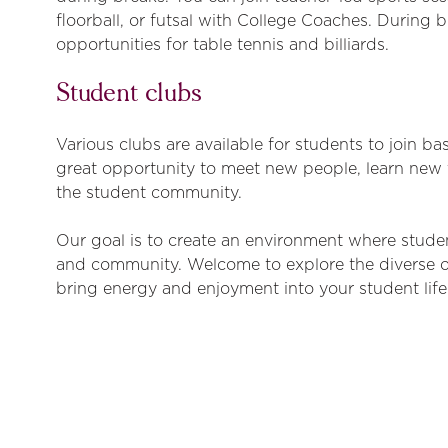
floorball, or futsal with College Coaches. During b
opportunities for table tennis and billiards.
Student clubs
Various clubs are available for students to join ba
great opportunity to meet new people, learn new 
the student community.
Our goal is to create an environment where studen
and community. Welcome to explore the diverse 
bring energy and enjoyment into your student life