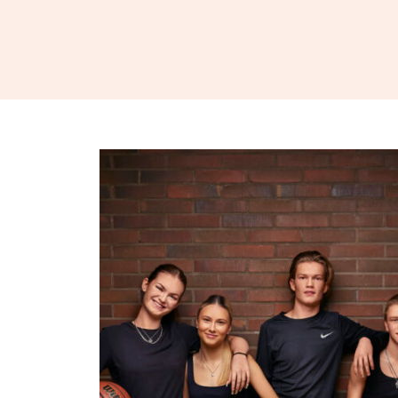
Skip to content
Business College Helsinki