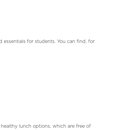
 essentials for students. You can find, for
healthy lunch options, which are free of