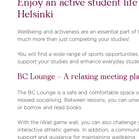
Enjoy an active student lif
Helsinki
Wellbeing and activeness are an essential part of t
much more than just completing your studies!
You will find a wide range of sports opportunities
support your studies and enhance everyday studen
BC Lounge – A relaxing meeting pl
The BC Lounge is a safe and comfortable space ope
relaxed socialising. Between lessons, you can unw
or borrow and read books.
With the iWall game wall, you can also challenge 
interactive athletic games. In addition, a communi
support and guidance for maintaining wellbeing.