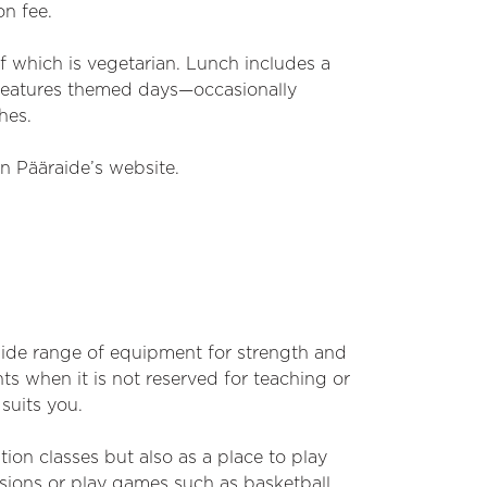
on fee.
f which is vegetarian. Lunch includes a
 features themed days—occasionally
hes.
n Pääraide’s website.
wide range of equipment for strength and
ts when it is not reserved for teaching or
suits you.
tion classes but also as a place to play
ssions or play games such as basketball,