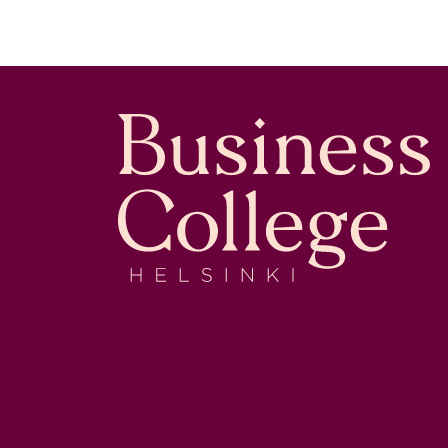
Business College Helsinki