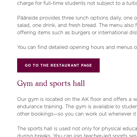
charge for full-time students not subject to a tuiti
Pääraide provides three lunch options daily, one o
salad, one drink, and fresh bread. The menu also
offering items such as burgers or international dis
You can find detailed opening hours and menus o
GO TO THE RESTAURANT PAGE
Gym and sports hall
Our gym is located on the AK floor and offers a 
endurance training. The gym is available to studen
other bookings—so you can work out whenever it 
The sports hall is used not only for physical educa
during breaks. You can join teacher-led sports se