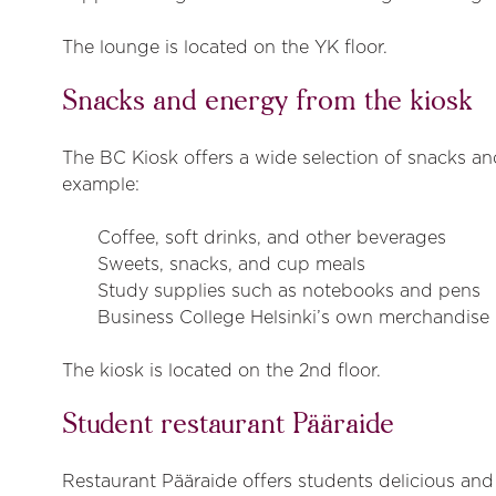
The lounge is located on the YK floor.
Snacks and energy from the kiosk
The BC Kiosk offers a wide selection of snacks and
example:
Coffee, soft drinks, and other beverages
Sweets, snacks, and cup meals
Study supplies such as notebooks and pens
Business College Helsinki’s own merchandise
The kiosk is located on the 2nd floor.
Student restaurant Pääraide
Restaurant Pääraide offers students delicious and 