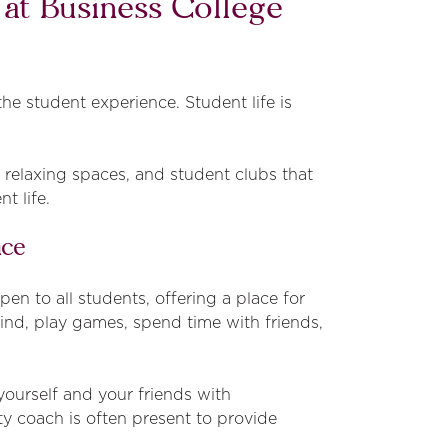
e at Business College
he student experience. Student life is
, relaxing spaces, and student clubs that
t life.
ace
n to all students, offering a place for
ind, play games, spend time with friends,
yourself and your friends with
ty coach is often present to provide