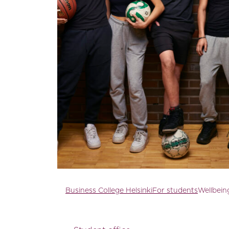
Business College Helsinki
For students
Wellbeing