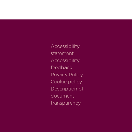
Accessibility
statement
Accessibility
feedback
Privacy Policy
Cookie policy
Description of
document
transparency