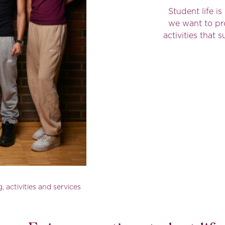
Student life i
we want to pr
activities that
, activities and services