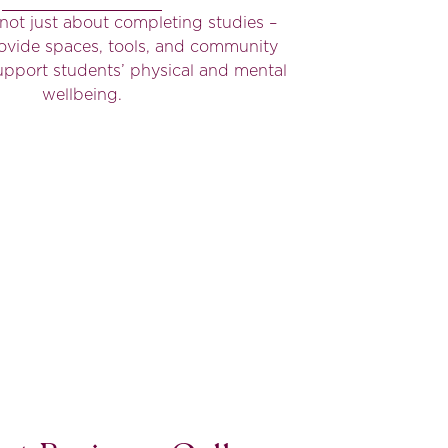
s not just about completing studies –
ovide spaces, tools, and community
 support students’ physical and mental
wellbeing.