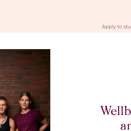
Apply to st
Wellb
a