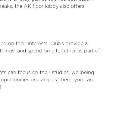
reaks, the AK floor lobby also offers
sed on their interests. Clubs provide a
things, and spend time together as part of
ts can focus on their studies, wellbeing,
opportunities on campus—here, you can
!