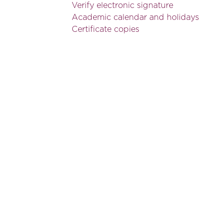
Verify electronic signature
Academic calendar and holidays
Certificate copies