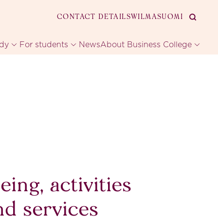
CONTACT DETAILS
WILMA
SUOMI
udy
For students
News
About Business College
eing, activities
nd services