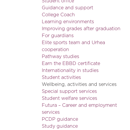
Student office
Guidance and support
College Coach
Learning environments
Improving grades after graduation
For guardians
Elite sports team and Urhea
cooperation
Pathway studies
Earn the EBBD certificate
Internationality in studies
Student activities
Wellbeing, activities and services
Special support services
Student welfare services
Futura – Career and employment
services
PCDP guidance
Study guidance