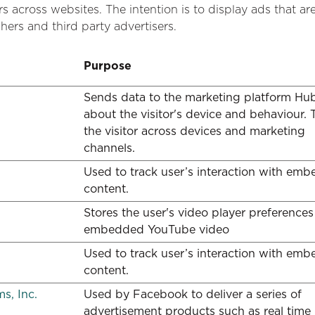
rs across websites. The intention is to display ads that ar
hers and third party advertisers.
Purpose
Sends data to the marketing platform Hu
about the visitor's device and behaviour. 
the visitor across devices and marketing
channels.
Used to track user’s interaction with em
content.
Stores the user's video player preferences
embedded YouTube video
Used to track user’s interaction with em
content.
s, Inc.
Used by Facebook to deliver a series of
advertisement products such as real time