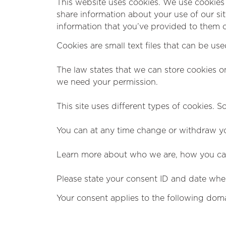
This website uses cookies. We use cookies 
share information about your use of our si
information that you’ve provided to them or
Cookies are small text files that can be us
The law states that we can store cookies on 
we need your permission.
This site uses different types of cookies. 
You can at any time change or withdraw yo
Learn more about who we are, how you can
Please state your consent ID and date whe
Your consent applies to the following dom