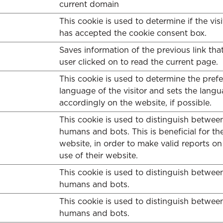
current domain
This cookie is used to determine if the visi
has accepted the cookie consent box.
Saves information of the previous link tha
user clicked on to read the current page.
This cookie is used to determine the pref
language of the visitor and sets the lang
accordingly on the website, if possible.
This cookie is used to distinguish betwee
humans and bots. This is beneficial for th
website, in order to make valid reports on
use of their website.
This cookie is used to distinguish betwee
humans and bots.
This cookie is used to distinguish betwee
humans and bots.