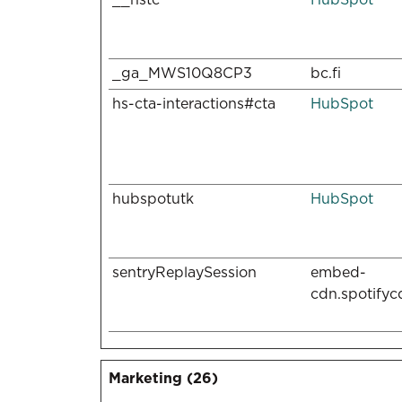
_ga_MWS10Q8CP3
bc.fi
hs-cta-interactions#cta
HubSpot
hubspotutk
HubSpot
sentryReplaySession
embed-
cdn.spotify
Marketing (26)