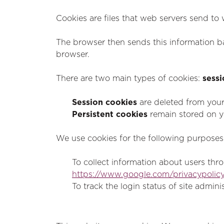
Cookies are files that web servers send to
The browser then sends this information ba
browser.
There are two main types of cookies:
sessi
Session cookies
are deleted from you
Persistent cookies
remain stored on yo
We use cookies for the following purposes
To collect information about users thro
https://www.google.com/privacypolicy
To track the login status of site admini