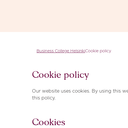
Skip to content
Business College Helsinki
Business College Helsinki
Cookie policy
Cookie policy
Our website uses cookies. By using this we
this policy.
Cookies