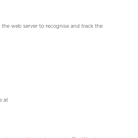
s the web server to recognise and track the
e at