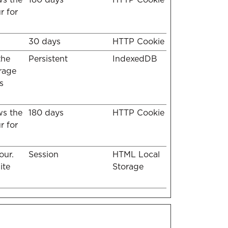
r for
30 days
HTTP Cookie
the
Persistent
IndexedDB
erage
s
ws the
180 days
HTTP Cookie
r for
our.
Session
HTML Local
ite
Storage