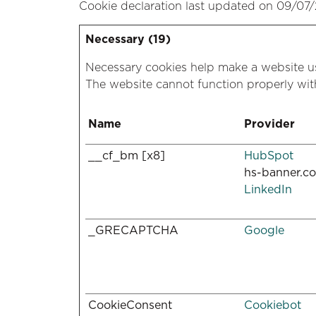
Cookie declaration last updated on 09/07
Necessary (19)
Necessary cookies help make a website us
The website cannot function properly wit
Name
Provider
__cf_bm [x8]
HubSpot
hs-banner.c
LinkedIn
_GRECAPTCHA
Google
CookieConsent
Cookiebot