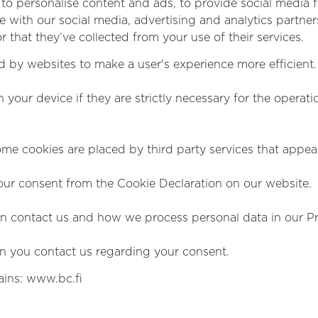
to personalise content and ads, to provide social media fe
te with our social media, advertising and analytics partn
 that they’ve collected from your use of their services.
ed by websites to make a user's experience more efficient.
your device if they are strictly necessary for the operation
Some cookies are placed by third party services that appe
ur consent from the Cookie Declaration on our website.
 contact us and how we process personal data in our Pri
n you contact us regarding your consent.
ains: www.bc.fi