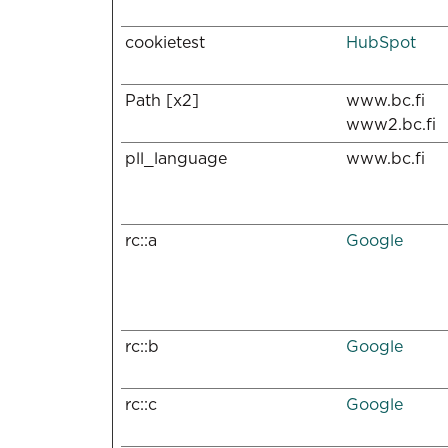
cookietest
HubSpot
Path [x2]
www.bc.fi
www2.bc.fi
pll_language
www.bc.fi
rc::a
Google
rc::b
Google
rc::c
Google