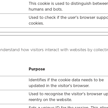
This cookie is used to distinguish betwee
humans and bots.
Used to check if the user's browser suppo
cookies.
understand how visitors interact with websites by collect
Purpose
Identifies if the cookie data needs to be
updated in the visitor's browser.
Used to recognise the visitor's browser u
reentry on the website.
Sets a unique ID for the session. This allo