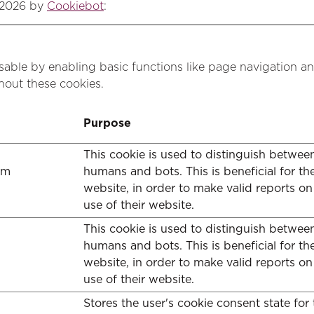
/2026 by
Cookiebot
:
able by enabling basic functions like page navigation an
hout these cookies.
Purpose
This cookie is used to distinguish betwee
om
humans and bots. This is beneficial for th
website, in order to make valid reports on
use of their website.
This cookie is used to distinguish betwee
humans and bots. This is beneficial for th
website, in order to make valid reports on
use of their website.
Stores the user's cookie consent state for