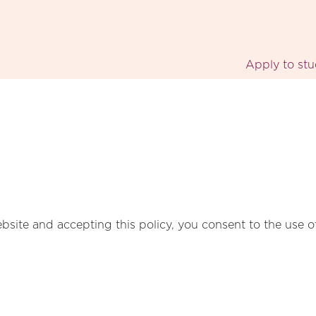
Apply to st
bsite and accepting this policy, you consent to the use o