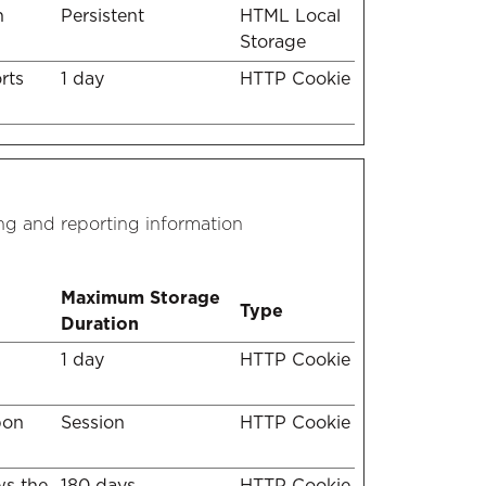
n
Persistent
HTML Local
Storage
rts
1 day
HTTP Cookie
ing and reporting information
Maximum Storage
Type
Duration
1 day
HTTP Cookie
pon
Session
HTTP Cookie
ws the
180 days
HTTP Cookie