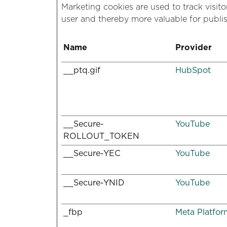
Marketing cookies are used to track visito
user and thereby more valuable for publis
Name
Provider
__ptq.gif
HubSpot
__Secure-
YouTube
ROLLOUT_TOKEN
__Secure-YEC
YouTube
__Secure-YNID
YouTube
_fbp
Meta Platform