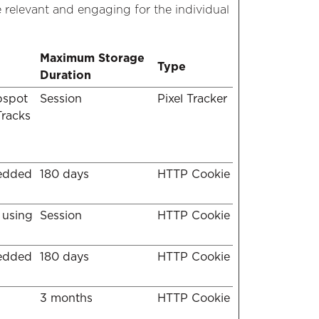
e relevant and engaging for the individual
Maximum Storage
Type
Duration
bspot
Session
Pixel Tracker
Tracks
bedded
180 days
HTTP Cookie
 using
Session
HTTP Cookie
bedded
180 days
HTTP Cookie
3 months
HTTP Cookie