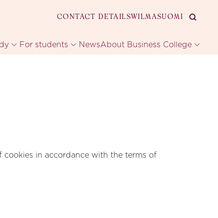
CONTACT DETAILS
WILMA
SUOMI
udy
For students
News
About Business College
f cookies in accordance with the terms of