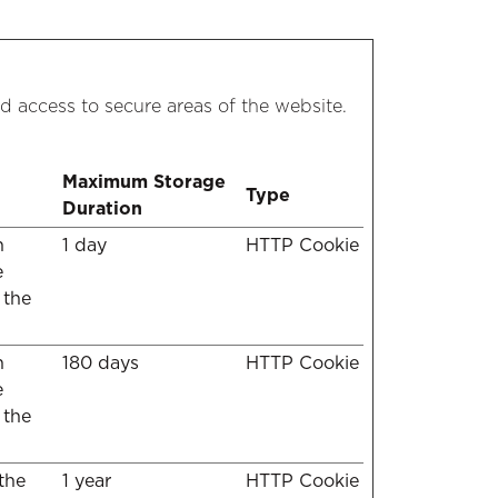
d access to secure areas of the website.
Maximum Storage
Type
Duration
n
1 day
HTTP Cookie
e
 the
n
180 days
HTTP Cookie
e
 the
 the
1 year
HTTP Cookie