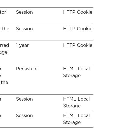
tor
Session
HTTP Cookie
t the
Session
HTTP Cookie
erred
1 year
HTTP Cookie
uage
n
Persistent
HTML Local
e
Storage
 the
n
Session
HTML Local
Storage
n
Session
HTML Local
Storage