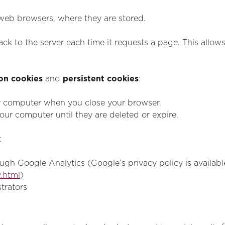
 web browsers, where they are stored.
ck to the server each time it requests a page. This allow
on cookies
and
persistent cookies
:
r computer when you close your browser.
ur computer until they are deleted or expire.
:
ugh Google Analytics (Google’s privacy policy is availabl
.html
)
strators