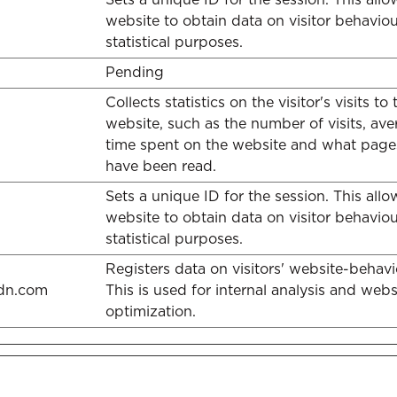
website to obtain data on visitor behaviou
statistical purposes.
Pending
Collects statistics on the visitor's visits to 
website, such as the number of visits, av
time spent on the website and what page
have been read.
Sets a unique ID for the session. This allo
website to obtain data on visitor behaviou
statistical purposes.
Registers data on visitors' website-behavi
cdn.com
This is used for internal analysis and webs
optimization.