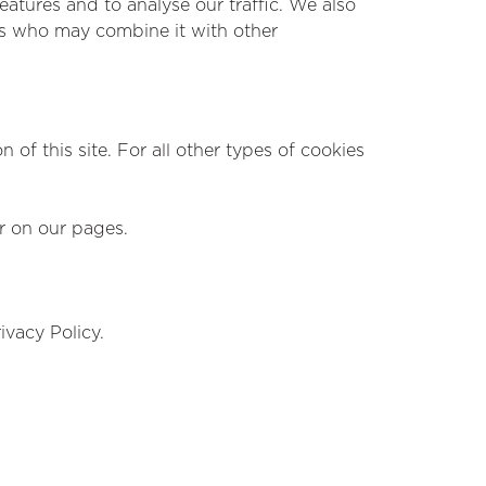
atures and to analyse our traffic. We also
ers who may combine it with other
 of this site. For all other types of cookies
ar on our pages.
vacy Policy.