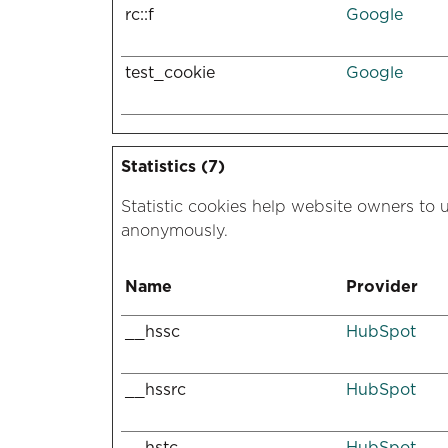
rc::f
Google
test_cookie
Google
Statistics (7)
Statistic cookies help website owners to 
anonymously.
Name
Provider
__hssc
HubSpot
__hssrc
HubSpot
__hstc
HubSpot