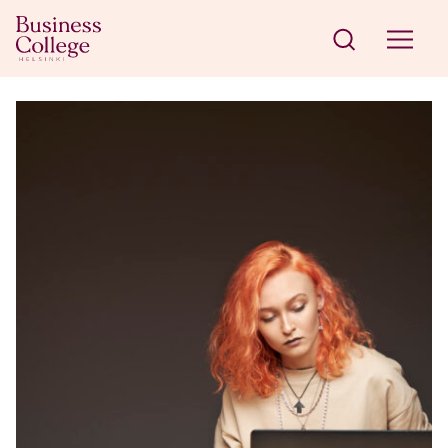
Skip to content
Business College Helsinki