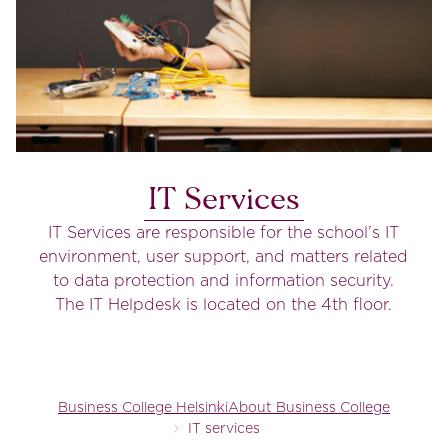
IT Services
IT Services are responsible for the school’s IT
environment, user support, and matters related
to data protection and information security.
The IT Helpdesk is located on the 4th floor.
Business College Helsinki
About Business College
IT services