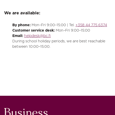
We are available:
By phone:
Mon–Fri 9:00–15:00 | Tel.
+358 44 775 6374
Customer service desk:
Mon–Fri 9:00–15:00
Email:
helpdesk@bc.fi
During school holiday periods, we are best reachable
between 10:00–15:00.
Business College Helsinki