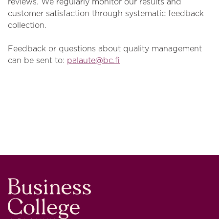
reviews. We regularly monitor our results and
customer satisfaction through systematic feedback
collection.
Feedback or questions about quality management
can be sent to:
palaute@bc.fi
Business College Helsinki