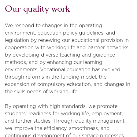
Our quality work
We respond to changes in the operating
environment, education policy guidelines, and
legislation by renewing our educational provision in
cooperation with working life and partner networks,
by developing diverse teaching and guidance
methods, and by enhancing our learning
environments. Vocational education has evolved
through reforms in the funding model, the
expansion of compulsory education, and changes in
the skills needs of working life.
By operating with high standards, we promote
students’ readiness for working life, employment,
and further studies. Through quality management,
we improve the efficiency, smoothness, and
continuous development of our service processes.