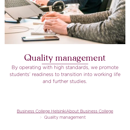
Quality management
By operating with high standards, we promote
students’ readiness to transition into working life
and further studies.
Business College Helsinki
About Business College
Quality management