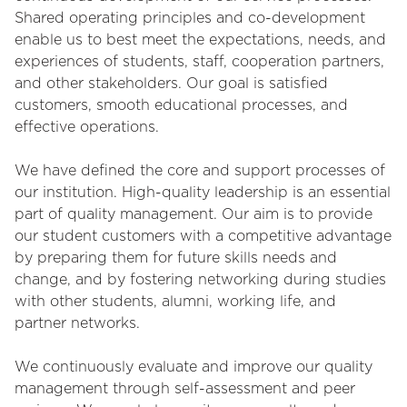
Shared operating principles and co-development
enable us to best meet the expectations, needs, and
experiences of students, staff, cooperation partners,
and other stakeholders. Our goal is satisfied
customers, smooth educational processes, and
effective operations.
We have defined the core and support processes of
our institution. High-quality leadership is an essential
part of quality management. Our aim is to provide
our student customers with a competitive advantage
by preparing them for future skills needs and
change, and by fostering networking during studies
with other students, alumni, working life, and
partner networks.
We continuously evaluate and improve our quality
management through self-assessment and peer