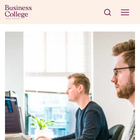
Skip to content
Business College Helsinki